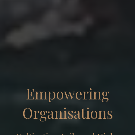
Empowering
Organisations