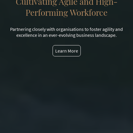
Cultivating Agile and High-
Performing Workforce
Partnering closely with organisations to foster agility and
excellence in an ever-evolving business landscape.
Learn More